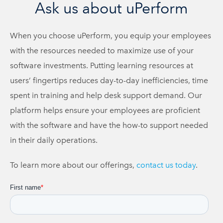
Ask us about uPerform
When you choose uPerform, you equip your employees
with the resources needed to maximize use of your
software investments. Putting learning resources at
users’ fingertips reduces day-to-day inefficiencies, time
spent in training and help desk support demand. Our
platform helps ensure your employees are proficient
with the software and have the how-to support needed
in their daily operations.
To learn more about our offerings,
contact us today
.