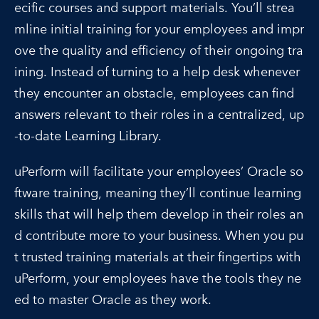
ecific courses and support materials. You’ll strea
mline initial training for your employees and impr
ove the quality and efficiency of their ongoing tra
ining. Instead of turning to a help desk whenever
they encounter an obstacle, employees can find
answers relevant to their roles in a centralized, up
-to-date Learning Library.
uPerform will facilitate your employees’ Oracle so
ftware training, meaning they’ll continue learning
skills that will help them develop in their roles an
d contribute more to your business. When you pu
t trusted training materials at their fingertips with
uPerform, your employees have the tools they ne
ed to master Oracle as they work.