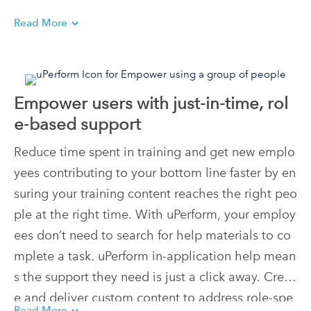
Read More
Empower users with just-in-time, rol
e-based support
Reduce time spent in training and get new emplo
yees contributing to your bottom line faster by en
suring your training content reaches the right peo
ple at the right time. With uPerform, your employ
ees don’t need to search for help materials to co
mplete a task. uPerform in-application help mean
s the support they need is just a click away. Creat
e and deliver custom content to address role-spe
Read More