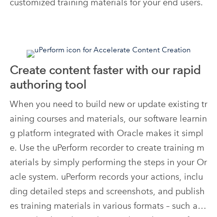
customized training materials for your end users.
Create content faster with our rapid
authoring tool
When you need to build new or update existing tr
aining courses and materials, our software learnin
g platform integrated with Oracle makes it simpl
e. Use the uPerform recorder to create training m
aterials by simply performing the steps in your Or
acle system. uPerform records your actions, inclu
ding detailed steps and screenshots, and publish
es training materials in various formats – such as