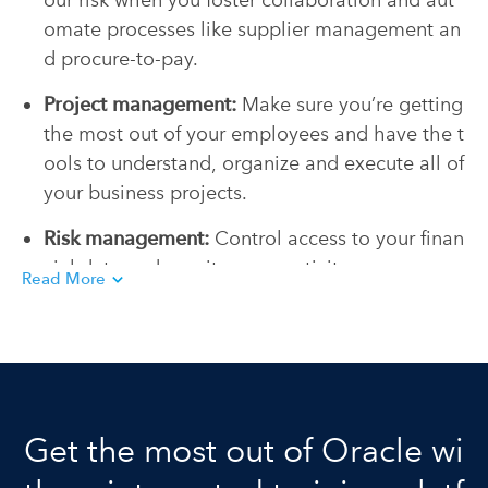
our risk when you foster collaboration and aut
omate processes like supplier management an
d procure-to-pay.
Project management:
Make sure you’re getting
the most out of your employees and have the t
ools to understand, organize and execute all of
your business projects.
Risk management:
Control access to your finan
cial data and monitor user activity so you can
Read More
protect your business and streamline complian
ce with regulations.
Get the most out of Oracle wi