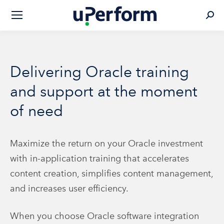
Sear
Delivering Oracle training
and support at the moment
of need
Maximize the return on your Oracle investment
with in-application training that accelerates
content creation, simplifies content management,
and increases user efficiency.
When you choose Oracle software integration