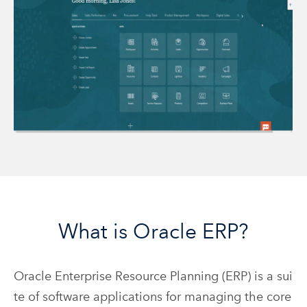
What is Oracle ERP?
Oracle Enterprise Resource Planning (ERP) is a sui
te of software applications for managing the core