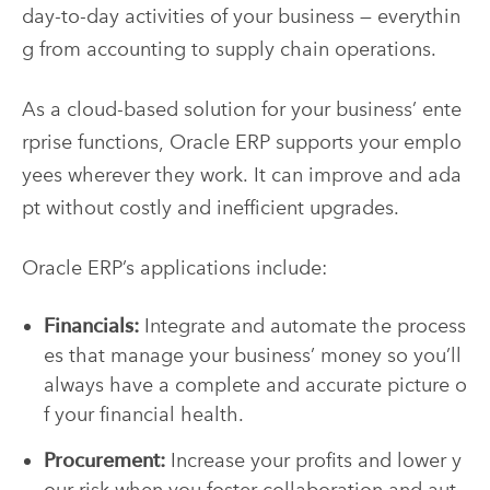
day-to-day activities of your business — everythin
g from accounting to supply chain operations.
As a cloud-based solution for your business’ ente
rprise functions, Oracle ERP supports your emplo
yees wherever they work. It can improve and ada
pt without costly and inefficient upgrades.
Oracle ERP’s applications include:
Financials:
Integrate and automate the process
es that manage your business’ money so you’ll
always have a complete and accurate picture o
f your financial health.
Procurement:
Increase your profits and lower y