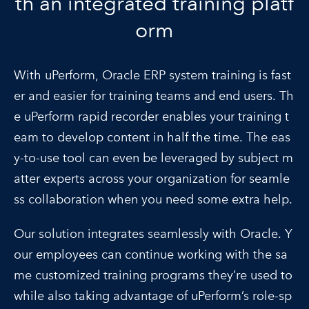
th an integrated training platf
orm
With uPerform, Oracle ERP system training is fast
er and easier for training teams and end users. Th
e uPerform rapid recorder enables your training t
eam to develop content in half the time. The eas
y-to-use tool can even be leveraged by subject m
atter experts across your organization for seamle
ss collaboration when you need some extra help.
Our solution integrates seamlessly with Oracle. Y
our employees can continue working with the sa
me customized training programs they’re used to
while also taking advantage of uPerform’s role-sp