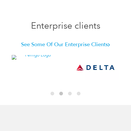
Enterprise clients
See Some Of Our Enterprise Clients