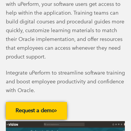
with uPerform, your software users get access to
help within the application. Training teams can
build digital courses and procedural guides more
quickly, customize learning materials to match
their Oracle implementation, and offer resources
that employees can access whenever they need
product support.
Integrate uPerform to streamline software training
and boost employee productivity and confidence
with Oracle.
Request a demo