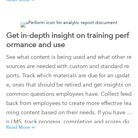
cific responsibilities and workflows so users alway
s have access to relevant training materials at the
ir moment of need.
Get in-depth insight on training perf
ormance and use
See what content is being used and what other re
sources are needed with custom and standard re
ports. Track which materials are due for an updat
e, ones that should be retired and get insights on
common questions employees have. Collect feed
back from employees to create more effective lea
rning content based on their needs. If you have a
n LMS, track progress, completion and scores dir
Read More
ectly from uPerform.