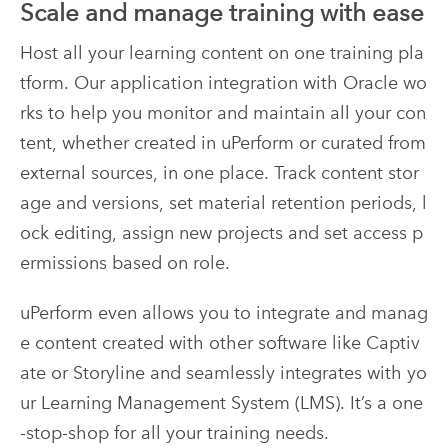
Scale and manage training with ease
Host all your learning content on one training pla
tform. Our application integration with Oracle wo
rks to help you monitor and maintain all your con
tent, whether created in uPerform or curated from
external sources, in one place. Track content stor
age and versions, set material retention periods, l
ock editing, assign new projects and set access p
ermissions based on role.
uPerform even allows you to integrate and manag
e content created with other software like Captiv
ate or Storyline and seamlessly integrates with yo
ur Learning Management System (LMS). It’s a one
-stop-shop for all your training needs.