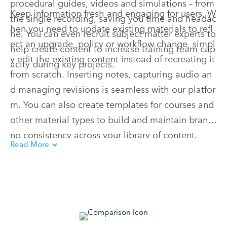
procedural guides, videos and simulations – from
Keep information fresh and engaging for users. W
the single recording, saving you time and headac
hen you need to update existing materials to refl
he. You can even recruit subject matter experts to
ect an upgrade, policy or workflow change, simpl
help create content to increase training team cap
y edit the existing content instead of recreating it
acity during key projects.
from scratch. Inserting notes, capturing audio an
d managing revisions is seamless with our platfor
m. You can also create templates for courses and
other material types to build and maintain brandi
ng consistency across your library of content.
Read More