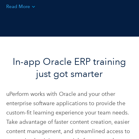
Read More
In-app Oracle ERP training
just got smarter
uPerform works with Oracle and your other
enterprise software applications to provide the
custom-fit learning experience your team needs.
Take advantage of faster content creation, easier
content management, and streamlined access to