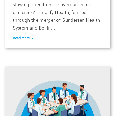
slowing operations or overburdening
clinicians? Emplify Health, formed
through the merger of Gundersen Health
System and Bellin…
Read more