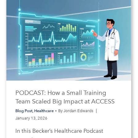
PODCAST: How a Small Training
Team Scaled Big Impact at ACCESS
Blog Post
,
Healthcare
By
Jordan Edwards
January 13, 2026
In this Becker’s Healthcare Podcast