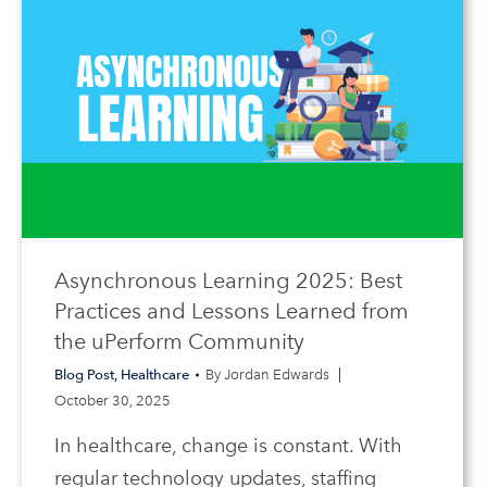
Asynchronous Learning 2025: Best
Practices and Lessons Learned from
the uPerform Community
Blog Post
,
Healthcare
By
Jordan Edwards
October 30, 2025
In healthcare, change is constant. With
regular technology updates, staffing