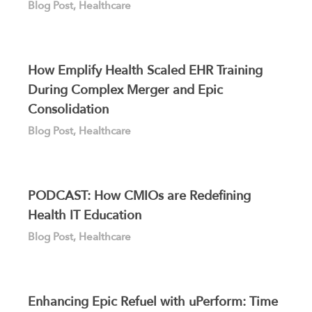
Blog Post
,
Healthcare
How Emplify Health Scaled EHR Training
During Complex Merger and Epic
Consolidation
Blog Post
,
Healthcare
PODCAST: How CMIOs are Redefining
Health IT Education
Blog Post
,
Healthcare
Enhancing Epic Refuel with uPerform: Time