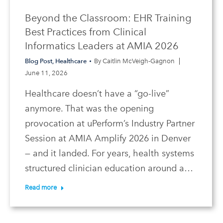
Beyond the Classroom: EHR Training
Best Practices from Clinical
Informatics Leaders at AMIA 2026
Blog Post
,
Healthcare
By
Caitlin McVeigh-Gagnon
June 11, 2026
Healthcare doesn’t have a “go-live”
anymore. That was the opening
provocation at uPerform’s Industry Partner
Session at AMIA Amplify 2026 in Denver
— and it landed. For years, health systems
structured clinician education around a…
Read more