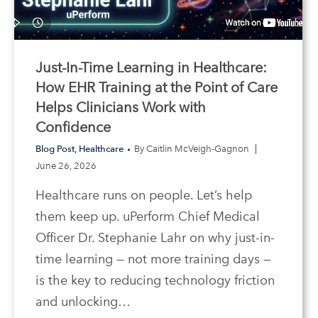
Just-In-Time Learning in Healthcare:
How EHR Training at the Point of Care
Helps Clinicians Work with
Confidence
Blog Post
,
Healthcare
By
Caitlin McVeigh-Gagnon
June 26, 2026
Healthcare runs on people. Let’s help
them keep up. uPerform Chief Medical
Officer Dr. Stephanie Lahr on why just-in-
time learning — not more training days —
is the key to reducing technology friction
and unlocking…