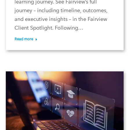
learning journey. See Fairview’s full
journey – including timeline, outcomes,
and executive insights – in the Fairview
Client Spotlight. Following…
Read more