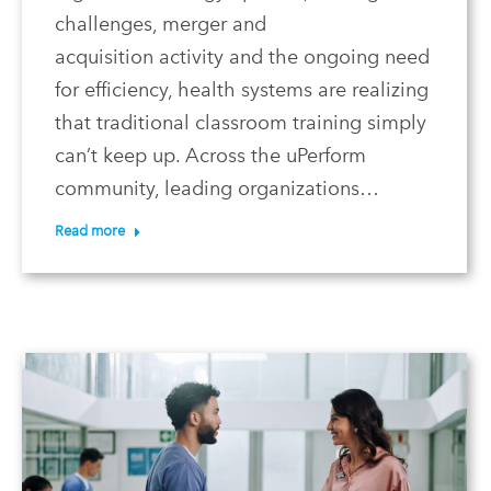
challenges, merger and
acquisition activity and the ongoing need
for efficiency, health systems are realizing
that traditional classroom training simply
can’t keep up. Across the uPerform
community, leading organizations…
Read more