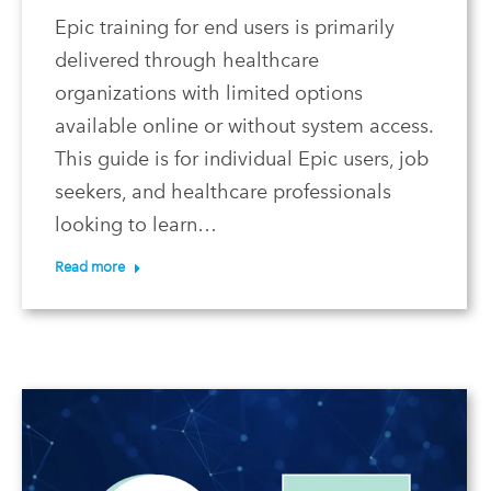
Epic training for end users is primarily
delivered through healthcare
organizations with limited options
available online or without system access.
This guide is for individual Epic users, job
seekers, and healthcare professionals
looking to learn…
Read more