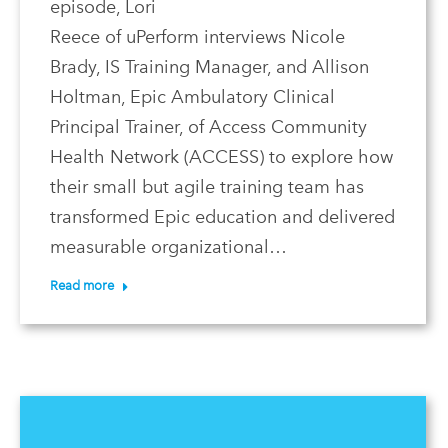
episode, Lori
Reece of uPerform interviews Nicole
Brady, IS Training Manager, and Allison
Holtman, Epic Ambulatory Clinical
Principal Trainer, of Access Community
Health Network (ACCESS) to explore how
their small but agile training team has
transformed Epic education and delivered
measurable organizational…
Read more