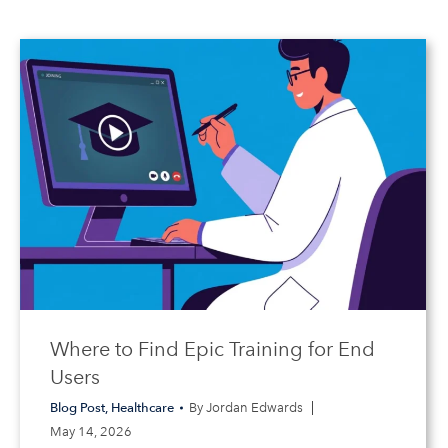
Where to Find Epic Training for End
Users
Blog Post
,
Healthcare
By
Jordan Edwards
May 14, 2026