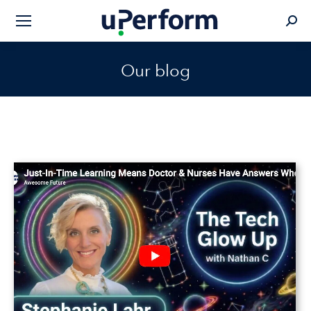
Sear
Our blog