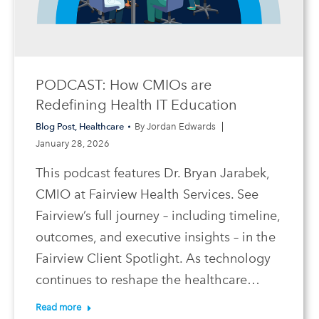
PODCAST: How CMIOs are
Redefining Health IT Education
Blog Post
,
Healthcare
By
Jordan Edwards
January 28, 2026
This podcast features Dr. Bryan Jarabek,
CMIO at Fairview Health Services. See
Fairview’s full journey – including timeline,
outcomes, and executive insights – in the
Fairview Client Spotlight. As technology
continues to reshape the healthcare…
Read more