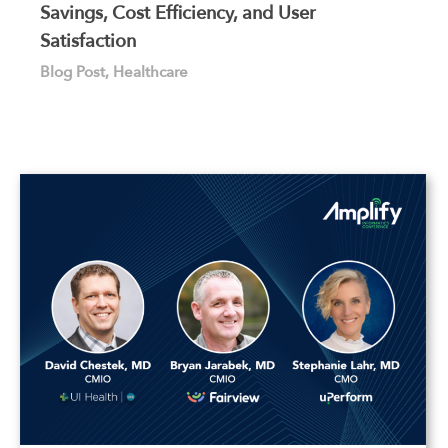
Savings, Cost Efficiency, and User
Satisfaction
Blog Post
,
Healthcare