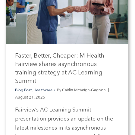
Faster, Better, Cheaper: M Health
Fairview shares asynchronous
training strategy at AC Learning
Summit
Blog Post
,
Healthcare
By
Caitlin McVeigh-Gagnon
August 21, 2025
Fairview’s AC Learning Summit
presentation provides an update on the
latest milestones in its asynchronous