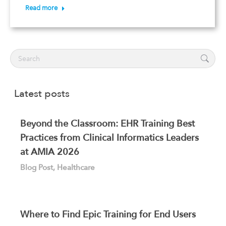
Read more
Search:
Latest posts
Beyond the Classroom: EHR Training Best
Practices from Clinical Informatics Leaders
at AMIA 2026
Blog Post
,
Healthcare
Where to Find Epic Training for End Users