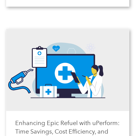
Enhancing Epic Refuel with uPerform:
Time Savings, Cost Efficiency, and