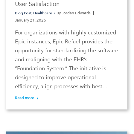
User Satisfaction
Blog Post
,
Healthcare
By
Jordan Edwards
January 21, 2026
For organizations with highly customized
Epic instances, Epic Refuel provides the
opportunity for standardizing the software
and realigning with the EHR’s
“Foundation System.” The initiative is
designed to improve operational
efficiency, align processes with best…
Read more