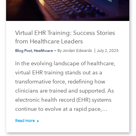
Virtual EHR Training: Success Stories
from Healthcare Leaders
Blog Post
,
Healthcare
By
Jordan Edwards
July 2, 2025
In the evolving landscape of healthcare,
virtual EHR training stands out as a
transformative force, redefining how
clinicians are trained and supported. As
electronic health record (EHR) systems
continue to evolve at a rapid pace,…
Read more