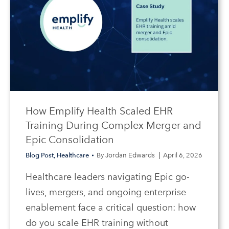
How Emplify Health Scaled EHR
Training During Complex Merger and
Epic Consolidation
Blog Post
,
Healthcare
By
Jordan Edwards
April 6, 2026
Healthcare leaders navigating Epic go-
lives, mergers, and ongoing enterprise
enablement face a critical question: how
do you scale EHR training without