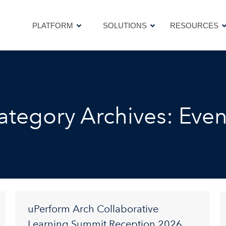
PLATFORM
SOLUTIONS
RESOURCES
PLATFORM
SOLUTIONS
RESOURCES
ategory Archives:
Even
uPerform Arch Collaborative
Learning Summit Reception 2026