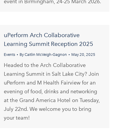
event in Birmingham, 24-25 March 2026.
uPerform Arch Collaborative
Learning Summit Reception 2025
Events
By
Caitlin McVeigh-Gagnon
May 20, 2025
Headed to the Arch Collaborative
Learning Summit in Salt Lake City? Join
uPerform and M Health Fairview for an
evening of food, drinks and networking
at the Grand America Hotel on Tuesday,
July 22nd. We welcome you to bring
your team!