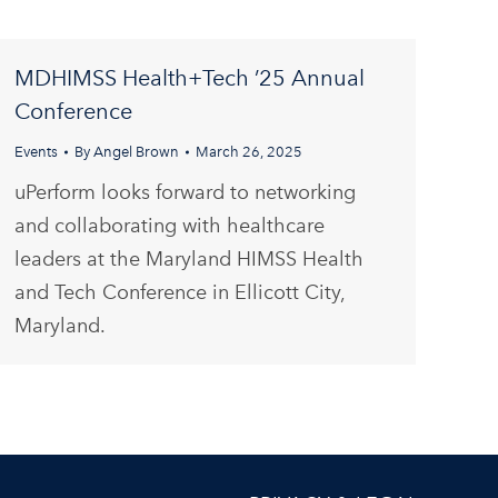
MDHIMSS Health+Tech ’25 Annual
Conference
Events
By
Angel Brown
March 26, 2025
uPerform looks forward to networking
and collaborating with healthcare
leaders at the Maryland HIMSS Health
and Tech Conference in Ellicott City,
Maryland.