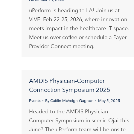
uPerform is heading to LA! Join us at
ViVE, Feb 22-25, 2026, where innovation
meets impact in the healthcare IT space.
Meet us over coffee or schedule a Payer
Provider Connect meeting.
AMDIS Physician-Computer
Connection Symposium 2025
Events
By
Caitlin McVeigh-Gagnon
May 5, 2025
Headed to the AMDIS Physician
Computer Symposium in scenic Ojai this
June? The uPerform team will be onsite