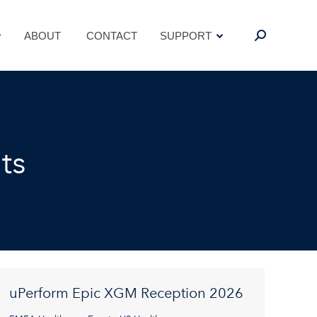
ABOUT
CONTACT
SUPPORT
Search:
ABOUT
CONTACT
SUPPORT
Search:
ts
uPerform Epic XGM Reception 2026