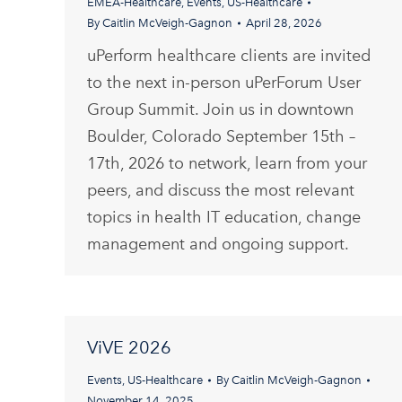
EMEA-Healthcare
,
Events
,
US-Healthcare
By
Caitlin McVeigh-Gagnon
April 28, 2026
uPerform healthcare clients are invited
to the next in-person uPerForum User
Group Summit. Join us in downtown
Boulder, Colorado September 15th –
17th, 2026 to network, learn from your
peers, and discuss the most relevant
topics in health IT education, change
management and ongoing support.
ViVE 2026
Events
,
US-Healthcare
By
Caitlin McVeigh-Gagnon
November 14, 2025