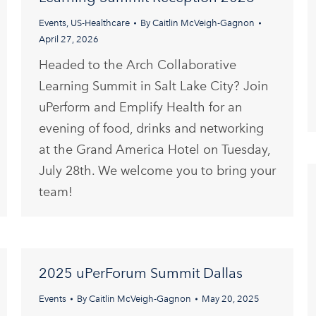
Events
,
US-Healthcare
By
Caitlin McVeigh-Gagnon
April 27, 2026
Headed to the Arch Collaborative
Learning Summit in Salt Lake City? Join
uPerform and Emplify Health for an
evening of food, drinks and networking
at the Grand America Hotel on Tuesday,
July 28th. We welcome you to bring your
team!
2025 uPerForum Summit Dallas
Events
By
Caitlin McVeigh-Gagnon
May 20, 2025