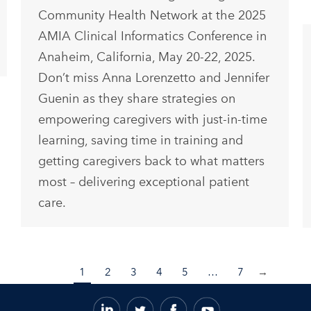
Community Health Network at the 2025
AMIA Clinical Informatics Conference in
Anaheim, California, May 20-22, 2025.
Don’t miss Anna Lorenzetto and Jennifer
Guenin as they share strategies on
empowering caregivers with just-in-time
learning, saving time in training and
getting caregivers back to what matters
most – delivering exceptional patient
care.
1
2
3
4
5
…
7
→