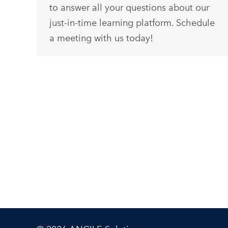
to answer all your questions about our
just-in-time learning platform. Schedule
a meeting with us today!