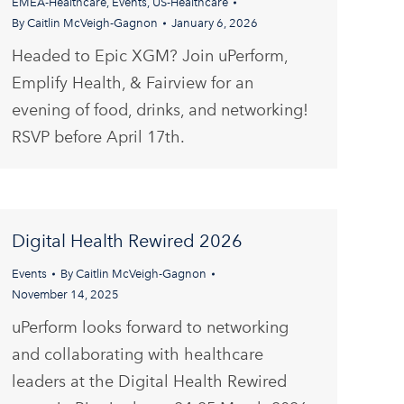
EMEA-Healthcare
,
Events
,
US-Healthcare
By
Caitlin McVeigh-Gagnon
January 6, 2026
Headed to Epic XGM? Join uPerform,
Emplify Health, & Fairview for an
evening of food, drinks, and networking!
RSVP before April 17th.
Digital Health Rewired 2026
Events
By
Caitlin McVeigh-Gagnon
November 14, 2025
uPerform looks forward to networking
and collaborating with healthcare
leaders at the Digital Health Rewired