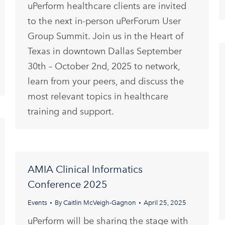
uPerform healthcare clients are invited
to the next in-person uPerForum User
Group Summit. Join us in the Heart of
Texas in downtown Dallas September
30th – October 2nd, 2025 to network,
learn from your peers, and discuss the
most relevant topics in healthcare
training and support.
AMIA Clinical Informatics
Conference 2025
Events
By
Caitlin McVeigh-Gagnon
April 25, 2025
uPerform will be sharing the stage with