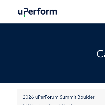
C
2026 uPerForum Summit Boulder