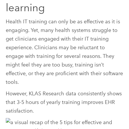
learning
Health IT training can only be as effective as it is
engaging. Yet, many health systems struggle to
get clinicians engaged with their IT training
experience. Clinicians may be reluctant to
engage with training for several reasons. They
might feel they are too busy, training isn’t
effective, or they are proficient with their software
tools.
However, KLAS Research data consistently shows
that 3-5 hours of yearly training improves EHR
satisfaction.