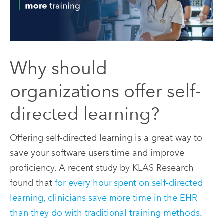
Why should
organizations offer self-
directed learning?
Offering self-directed learning is a great way to
save your software users time and improve
proficiency. A recent study by KLAS Research
found that
for every hour spent on self-directed
learning, clinicians save more time in the EHR
than they do with traditional training methods
.