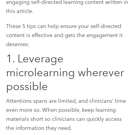
These 5 tips can help ensure your self-directed
content is effective and gets the engagement it
deserves:
1. Leverage
microlearning wherever
possible
Attentions spans are limited, and clinicians’ time
even more so. When possible, keep learning
materials short so clinicians can quickly access
the information they need.