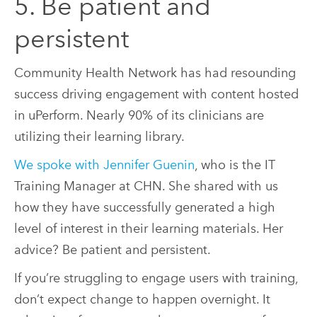
5. Be patient and
persistent
Community Health Network has had resounding
success driving engagement with content hosted
in uPerform. Nearly 90% of its clinicians are
utilizing their learning library.
We spoke with Jennifer Guenin
, who is the IT
Training Manager at CHN. She shared with us
how they have successfully generated a high
level of interest in their learning materials. Her
advice? Be patient and persistent.
If you’re struggling to engage users with training,
don’t expect change to happen overnight. It