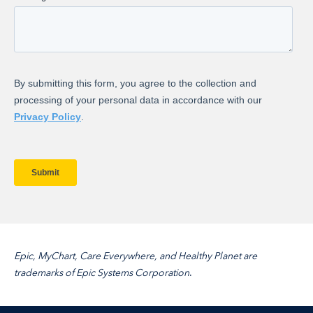
Epic, MyChart, Care Everywhere, and Healthy Planet are
trademarks of
Epic Systems Corporation
.