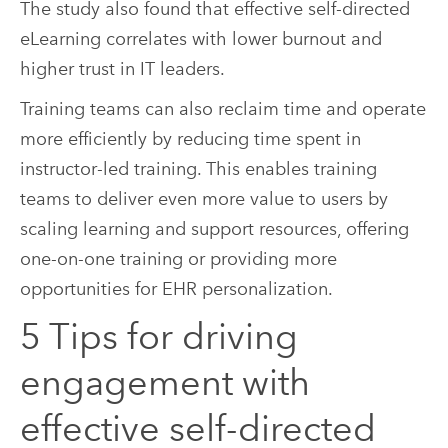
The study also found that effective self-directed
eLearning correlates with lower burnout and
higher trust in IT leaders.
Training teams can also reclaim time and operate
more efficiently by reducing time spent in
instructor-led training. This enables training
teams to deliver even more value to users by
scaling learning and support resources, offering
one-on-one training or providing more
opportunities for EHR personalization.
5 Tips for driving
engagement with
effective self-directed