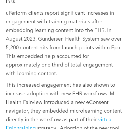
task.
uPerform clients report significant increases in
engagement with training materials after
embedding learning content into the EHR. In
August 2023, Gundersen Health System saw over
5,200 content hits from launch points within Epic.
This embedded help accounted for
approximately one third of total engagement
with learning content.
This increased engagement has also shown to
increase adoption with new EHR workflows. M
Health Fairview introduced a new eConsent
navigator, they embedded microlearning content
directly in the workflow as part of their
virtual
Epic training
strategy.. Adoption of the new tool