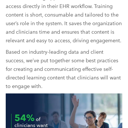
access directly in their EHR workflow. Training
content is short, consumable and tailored to the
user’s role in the system. It saves the organization
and clinicians time and ensures that content is
relevant and easy to access, driving engagement.
Based on industry-leading data and client
success, we’ve put together some best practices
for creating and communicating effective self-
directed learning content that clinicians will want
to engage with.