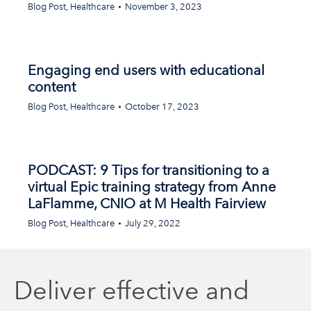
Blog Post
,
Healthcare
November 3, 2023
Engaging end users with educational
content
Blog Post
,
Healthcare
October 17, 2023
PODCAST: 9 Tips for transitioning to a
virtual Epic training strategy from Anne
LaFlamme, CNIO at M Health Fairview
Blog Post
,
Healthcare
July 29, 2022
Deliver effective and