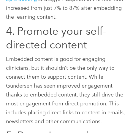
increased from just 7% to 87% after embedding
the learning content.
4. Promote your self-
directed content
Embedded content is good for engaging
clinicians, but it shouldn’t be the only way to
connect them to support content. While
Gundersen has seen improved engagement
thanks to embedded content, they still drive the
most engagement from direct promotion. This
includes placing direct links to content in emails,
newsletters and other communications.