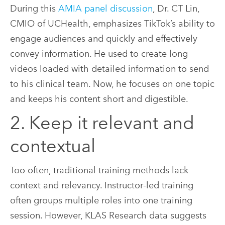
During this
AMIA panel discussion
, Dr. CT Lin,
CMIO of UCHealth, emphasizes TikTok’s ability to
engage audiences and quickly and effectively
convey information. He used to create long
videos loaded with detailed information to send
to his clinical team. Now, he focuses on one topic
and keeps his content short and digestible.
2. Keep it relevant and
contextual
Too often, traditional training methods lack
context and relevancy. Instructor-led training
often groups multiple roles into one training
session. However, KLAS Research data suggests