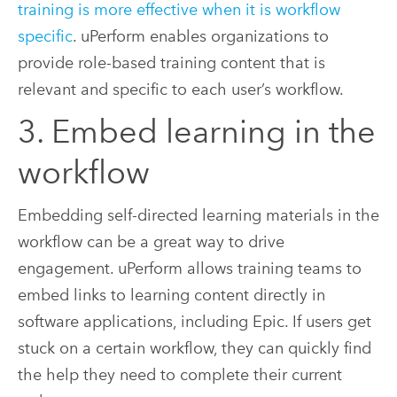
training is more effective when it is workflow
specific
. uPerform enables organizations to
provide role-based training content that is
relevant and specific to each user’s workflow.
3. Embed learning in the
workflow
Embedding self-directed learning materials in the
workflow can be a great way to drive
engagement. uPerform allows training teams to
embed links to learning content directly in
software applications, including Epic. If users get
stuck on a certain workflow, they can quickly find
the help they need to complete their current