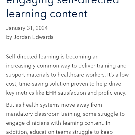
learning content
January 31, 2024
by Jordan Edwards
Self-directed learning is becoming an
increasingly common way to deliver training and
support materials to healthcare workers. It’s a low
cost, time-saving solution proven to help drive
key metrics like EHR satisfaction and proficiency.
But as health systems move away from
mandatory classroom training, some struggle to
engage clinicians with learning content. In
addition, education teams struggle to keep