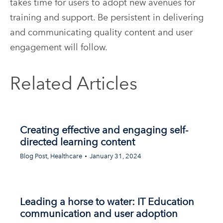
takes time for users to adopt new avenues for
training and support. Be persistent in delivering
and communicating quality content and user
engagement will follow.
Related Articles
Creating effective and engaging self-
directed learning content
Blog Post
,
Healthcare
January 31, 2024
Leading a horse to water: IT Education
communication and user adoption