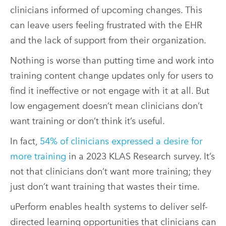
clinicians informed of upcoming changes. This
can leave users feeling frustrated with the EHR
and the lack of support from their organization.
Nothing is worse than putting time and work into
training content change updates only for users to
find it ineffective or not engage with it at all. But
low engagement doesn’t mean clinicians don’t
want training or don’t think it’s useful.
In fact,
54% of clinicians expressed a desire for
more training
in a 2023 KLAS Research survey. It’s
not that clinicians don’t want more training; they
just don’t want training that wastes their time.
uPerform enables health systems to deliver self-
directed learning opportunities that clinicians can