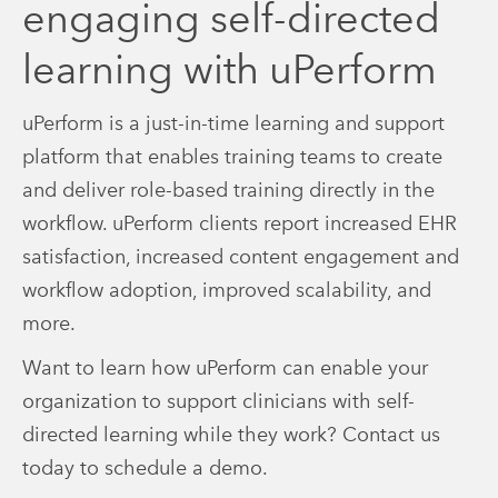
engaging self-directed
learning with uPerform
uPerform is a just-in-time learning and support
platform that enables training teams to create
and deliver role-based training directly in the
workflow. uPerform clients report increased EHR
satisfaction, increased content engagement and
workflow adoption, improved scalability, and
more.
Want to learn how uPerform can enable your
organization to support clinicians with self-
directed learning while they work? Contact us
today to schedule a demo.