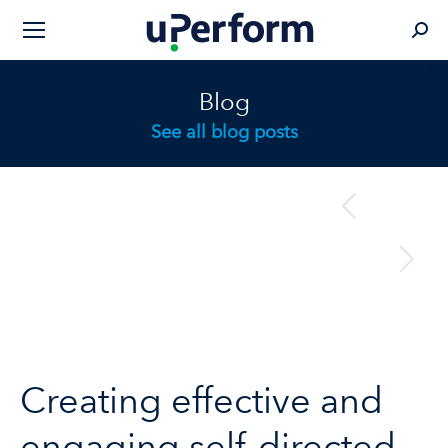
Sear
Blog
See all blog posts
Post
previous
Previous
navigation
post:
next
Next
post:
Creating effective and
engaging self-directed