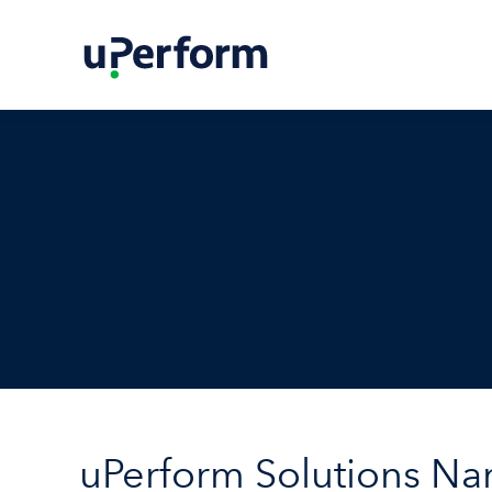
uPerform Solutions N