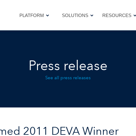
PLATFORM
SOLUTIONS
RESOURCES
PLATFORM
SOLUTIONS
RESOURCES
Press release
See all press releases
amed 2011 DEVA Winner