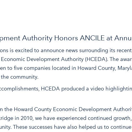
ment Authority Honors ANCILE at Annu
ons is excited to announce news surrounding its rece
 Economic Development Authority (HCEDA). The award
en to five companies located in Howard County, Mary
n the community.
accomplishments, HCEDA produced a video highlightin
rom the Howard County Economic Development Authorit
kridge in 2010, we have experienced continued growth
ity. These successes have also helped us to continue 