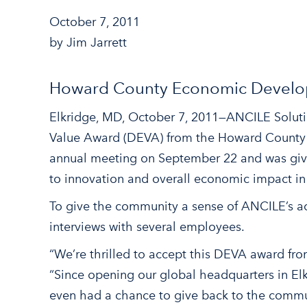
October 7, 2011
by Jim Jarrett
Howard County Economic Develop
Elkridge, MD, October 7, 2011—ANCILE Soluti
Value Award (DEVA) from the Howard County
annual meeting on September 22 and was giv
to innovation and overall economic impact i
To give the community a sense of ANCILE’s 
interviews with several employees.
“We’re thrilled to accept this DEVA award f
“Since opening our global headquarters in El
even had a chance to give back to the commun