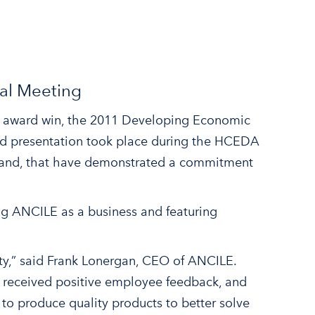
al Meeting
nt award win, the 2011 Developing Economic
 presentation took place during the HCEDA
land, that have demonstrated a commitment
g ANCILE as a business and featuring
y,” said Frank Lonergan, CEO of ANCILE.
, received positive employee feedback, and
to produce quality products to better solve