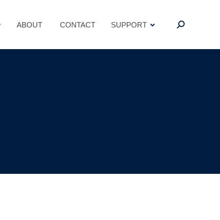
ABOUT
CONTACT
SUPPORT
Search:
ABOUT
CONTACT
SUPPORT
Search: