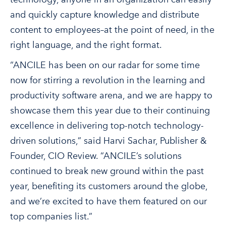
and quickly capture knowledge and distribute
content to employees–at the point of need, in the
right language, and the right format.
“ANCILE has been on our radar for some time
now for stirring a revolution in the learning and
productivity software arena, and we are happy to
showcase them this year due to their continuing
excellence in delivering top-notch technology-
driven solutions,” said Harvi Sachar, Publisher &
Founder, CIO Review. “ANCILE’s solutions
continued to break new ground within the past
year, benefiting its customers around the globe,
and we’re excited to have them featured on our
top companies list.”