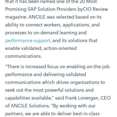
that it has been named one of the 20 Most
Promising SAP Solution Providers byCIO Review
magazine. ANCILE was selected based on its
ability to connect workers, applications, and
processes to on-demand learning and
performance support
, and its solutions that
enable validated, action-oriented
communications.
“There is increased focus on enabling on-the-job
performance and delivering validated
communications which drives organizations to
seek out the most powerful solutions and
capabilities available,” said Frank Lonergan, CEO
of ANCILE Solutions. “By working with our
partners, we are able to deliver best-in-class