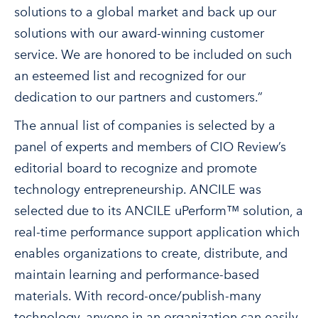
solutions to a global market and back up our
solutions with our award-winning customer
service. We are honored to be included on such
an esteemed list and recognized for our
dedication to our partners and customers.”
The annual list of companies is selected by a
panel of experts and members of CIO Review’s
editorial board to recognize and promote
technology entrepreneurship. ANCILE was
selected due to its ANCILE uPerform™ solution, a
real-time performance support application which
enables organizations to create, distribute, and
maintain learning and performance-based
materials. With record-once/publish-many
technology, anyone in an organization can easily