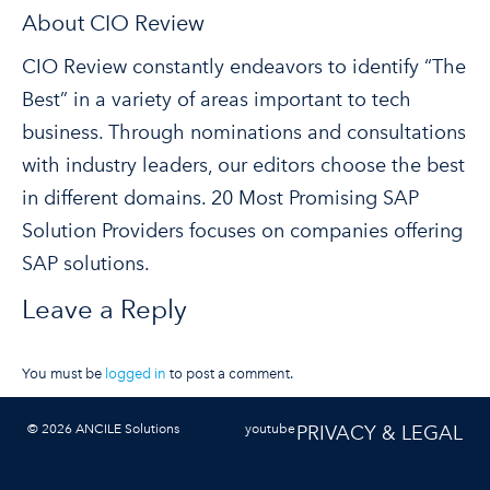
About CIO Review
CIO Review constantly endeavors to identify “The
Best” in a variety of areas important to tech
business. Through nominations and consultations
with industry leaders, our editors choose the best
in different domains. 20 Most Promising SAP
Solution Providers focuses on companies offering
SAP solutions.
Leave a Reply
You must be
logged in
to post a comment.
© 2026 ANCILE Solutions
youtube
PRIVACY & LEGAL