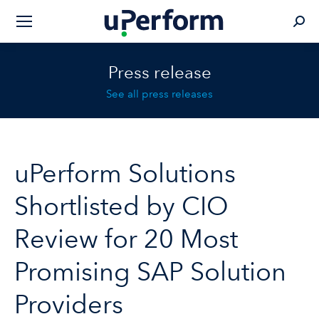
Sear
Press release
See all press releases
uPerform Solutions
Shortlisted by CIO
Review for 20 Most
Promising SAP Solution
Providers