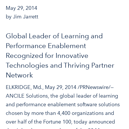
May 29, 2014
by Jim Jarrett
Global Leader of Learning and
Performance Enablement
Recognized for Innovative
Technologies and Thriving Partner
Network
ELKRIDGE, Md., May 29, 2014 /PRNewswire/—
ANCILE Solutions, the global leader of learning
and performance enablement software solutions
chosen by more than 4,400 organizations and
over half of the Fortune 100, today announced