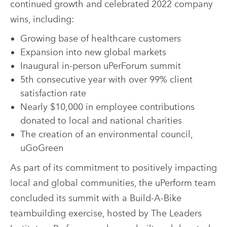
continued growth and celebrated 2022 company
wins, including:
Growing base of healthcare customers
Expansion into new global markets
Inaugural in-person uPerForum summit
5th consecutive year with over 99% client
satisfaction rate
Nearly $10,000 in employee contributions
donated to local and national charities
The creation of an environmental council,
uGoGreen
As part of its commitment to positively impacting
local and global communities, the uPerform team
concluded its summit with a Build-A-Bike
teambuilding exercise, hosted by The Leaders