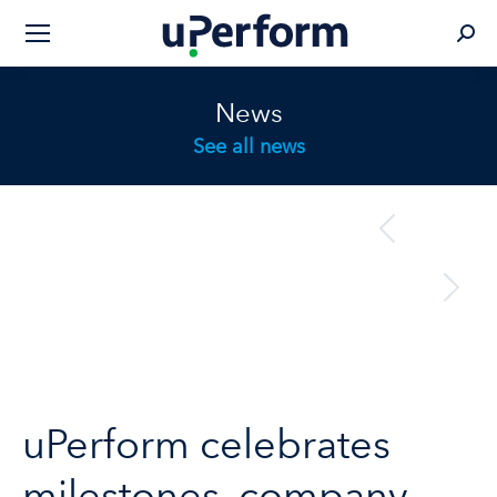
Sear
News
See all news
Post
previous
Previous
navigation
post:
next
Next
post:
uPerform celebrates
milestones, company