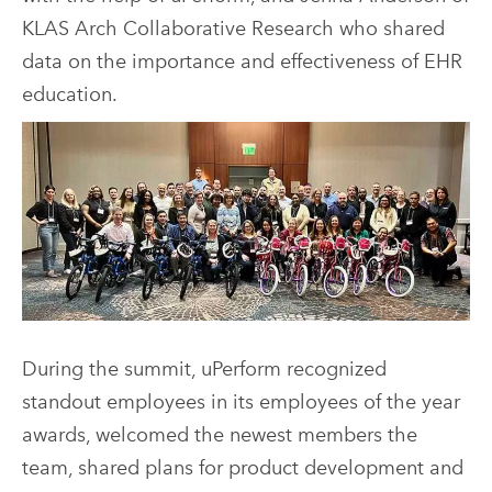
KLAS Arch Collaborative Research who shared
data on the importance and effectiveness of EHR
education.
During the summit, uPerform recognized
standout employees in its employees of the year
awards, welcomed the newest members the
team, shared plans for product development and