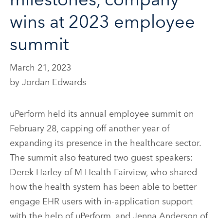
wins at 2023 employee
summit
March 21, 2023
by Jordan Edwards
uPerform held its annual employee summit on
February 28, capping off another year of
expanding its presence in the healthcare sector.
The summit also featured two guest speakers:
Derek Harley of M Health Fairview, who shared
how the health system has been able to better
engage EHR users with in-application support
with the help of uPerform, and Jenna Anderson of