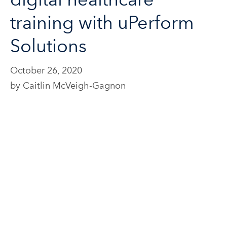
training with uPerform
Solutions
October 26, 2020
by Caitlin McVeigh-Gagnon
Webinar: Rethink your
digital healthcare
training with uPerform
Solutions