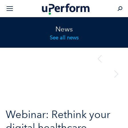
Sear
News
See all news
Post
previous
Previous
navigation
post:
next
Next
post:
Webinar: Rethink your
digital healthcare