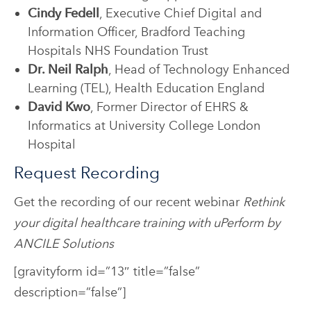
Cindy Fedell
, Executive Chief Digital and
Information Officer, Bradford Teaching
Hospitals NHS Foundation Trust
Dr. Neil Ralph
, Head of Technology Enhanced
Learning (TEL), Health Education England
David Kwo
, Former Director of EHRS &
Informatics at University College London
Hospital
Request Recording
Get the recording of our recent webinar
Rethink
your digital healthcare training with uPerform by
ANCILE Solutions
[gravityform id=”13″ title=”false”
description=”false”]