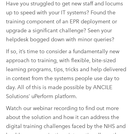
Have you struggled to get new staff and locums
up to speed with your IT systems? Found the
training component of an EPR deployment or
upgrade a significant challenge? Seen your
helpdesk bogged down with minor queries?
If so, it’s time to consider a fundamentally new
approach to training, with flexible, bite-sized
learning programs, tips, tricks and help delivered
in context from the systems people use day to
day. All of this is made possible by ANCILE
Solutions’ uPerform platform.
Watch our webinar recording to find out more
about the solution and how it can address the
digital training challenges faced by the NHS and