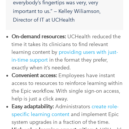
everybody’s fingertips was very, very
important to us.” — Kelley Wiliamson,
Director of IT at UCHealth
On-demand resources:
UCHealth reduced the
time it takes its clinicians to find relevant
learning content by
providing users with just-
in-time support
in the format they prefer,
exactly when it’s needed.
Convenient access:
Employees have instant
access to resources to reinforce learning within
the Epic workflow. With single sign-on access,
help is just a click away.
Easy adaptability:
Administrators
create role-
specific learning content
and implement Epic
system upgrades in a fraction of the time.