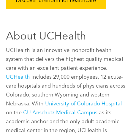
Discover uPerform for healthcare
About UCHealth
UCHealth is an innovative, nonprofit health
system that delivers the highest quality medical
care with an excellent patient experience.
UCHealth
includes 29,000 employees, 12 acute-
care hospitals and hundreds of physicians across
Colorado, southern Wyoming and western
Nebraska. With
University of Colorado Hospital
on the
CU Anschutz Medical Campus
as its
academic anchor and the only adult academic
medical center in the region, UCHealth is