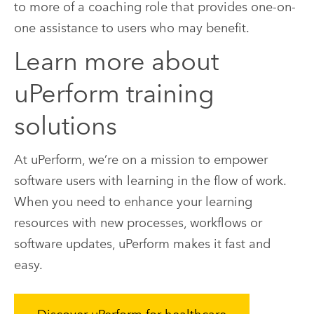
to more of a coaching role that provides one-on-
one assistance to users who may benefit.
Learn more about
uPerform training
solutions
At uPerform, we’re on a mission to empower
software users with learning in the flow of work.
When you need to enhance your learning
resources with new processes, workflows or
software updates, uPerform makes it fast and
easy.