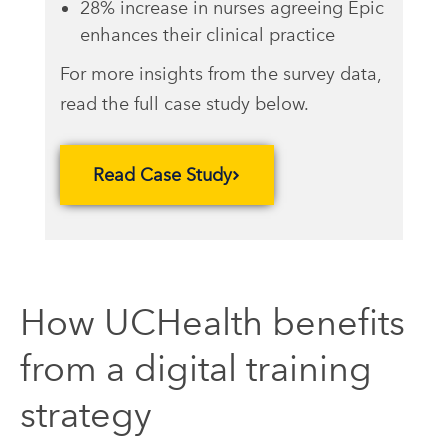
28% increase in nurses agreeing Epic
enhances their clinical practice
For more insights from the survey data,
read the full case study below.
Read Case Study
How UCHealth benefits
from a digital training
strategy