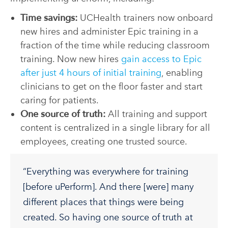
Time savings:
UCHealth trainers now onboard
new hires and administer Epic training in a
fraction of the time while reducing classroom
training. Now new hires
gain access to Epic
after just 4 hours of initial training
, enabling
clinicians to get on the floor faster and start
caring for patients.
One source of truth:
All training and support
content is centralized in a single library for all
employees, creating one trusted source.
“Everything was everywhere for training
[before uPerform]. And there [were] many
different places that things were being
created. So having one source of truth at