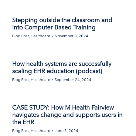
Stepping outside the classroom and
into Computer-Based Training
Blog Post
,
Healthcare
November 8, 2024
How health systems are successfully
scaling EHR education (podcast)
Blog Post
,
Healthcare
September 24, 2024
CASE STUDY: How M Health Fairview
navigates change and supports users in
the EHR
Blog Post
,
Healthcare
June 3, 2024