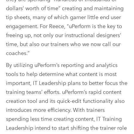
dollars’ worth of time” creating and maintaining
tip sheets, many of which garner little end user
engagement. For Reece, “uPerform is the key to
freeing up, not only our instructional designers’
time, but also our trainers who we now call our
coaches.”
By utilizing uPerform’s reporting and analytics
tools to help determine what content is most
important, IT Leadership plans to better focus the
training teams’ efforts. uPerform’s rapid content
creation tool and its quick-edit functionality also
introduces more efficiency. With trainers
spending less time creating content, IT Training
Leadership intend to start shifting the trainer role