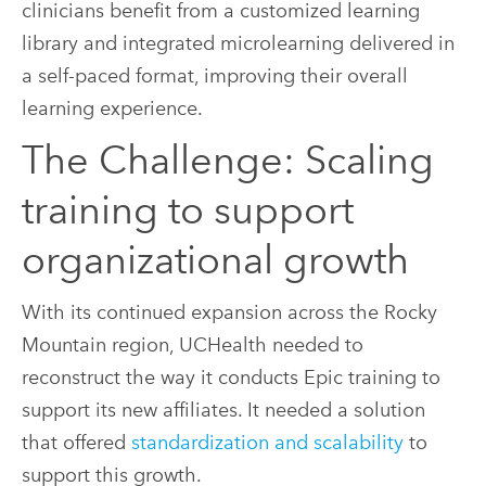
clinicians benefit from a customized learning
library and integrated microlearning delivered in
a self-paced format, improving their overall
learning experience.
The Challenge: Scaling
training to support
organizational growth
With its continued expansion across the Rocky
Mountain region, UCHealth needed to
reconstruct the way it conducts Epic training to
support its new affiliates. It needed a solution
that offered
standardization and scalability
to
support this growth.