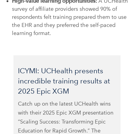
High-value learning opportunities:
A UCHealth
survey of affiliate providers showed 90% of
respondents felt training prepared them to use
the EHR and they preferred the self-paced
learning format.
ICYMI: UCHealth presents
incredible training results at
2025 Epic XGM
Catch up on the latest UCHealth wins
with their 2025 Epic XGM presentation
“
Scaling Success: Transforming Epic
Education
for Rapid Growt
h.”
The