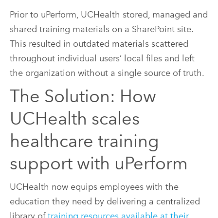
Prior to uPerform, UCHealth stored, managed and
shared training materials on a SharePoint site.
This resulted in outdated materials scattered
throughout individual users’ local files and left
the organization without a single source of truth.
The Solution: How
UCHealth scales
healthcare training
support with uPerform
UCHealth now equips employees with the
education they need by delivering a centralized
library of
training resources available at their