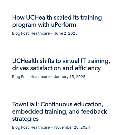
How UCHealth scaled its training
program with uPerform
Blog Post
,
Healthcare
June 2, 2025
UCHealth shifts to virtual IT training,
drives satisfaction and efficiency
Blog Post
,
Healthcare
January 15, 2025
TownHall: Continuous education,
embedded training, and feedback
strategies
Blog Post
,
Healthcare
November 20, 2024