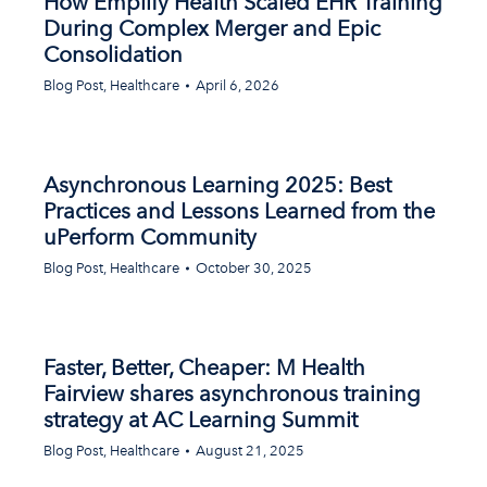
How Emplify Health Scaled EHR Training
During Complex Merger and Epic
Consolidation
Blog Post
,
Healthcare
April 6, 2026
Asynchronous Learning 2025: Best
Practices and Lessons Learned from the
uPerform Community
Blog Post
,
Healthcare
October 30, 2025
Faster, Better, Cheaper: M Health
Fairview shares asynchronous training
strategy at AC Learning Summit
Blog Post
,
Healthcare
August 21, 2025