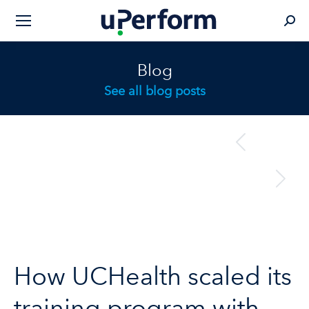
Sear
Blog
See all blog posts
Post
previous
Previous
navigation
post:
next
Next
post:
How UCHealth scaled its
training program with