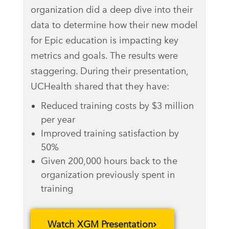
organization did a deep dive into their
data to determine how their new model
for Epic education is impacting key
metrics and goals. The results were
staggering. During their presentation,
UCHealth shared that they have:
Reduced training costs by $3 million
per year
Improved training satisfaction by
50%
Given 200,000 hours back to the
organization previously spent in
training
Watch XGM Presentation