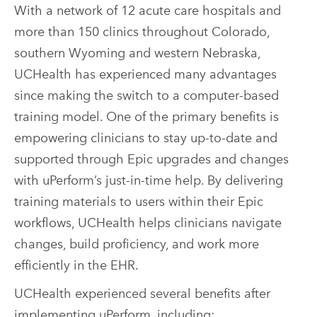
With a network of 12 acute care hospitals and
more than 150 clinics throughout Colorado,
southern Wyoming and western Nebraska,
UCHealth has experienced many advantages
since making the switch to a computer-based
training model. One of the primary benefits is
empowering clinicians to stay up-to-date and
supported through Epic upgrades and changes
with uPerform’s just-in-time help. By delivering
training materials to users within their Epic
workflows, UCHealth helps clinicians navigate
changes, build proficiency, and work more
efficiently in the EHR.
UCHealth experienced several benefits after
implementing uPerform, including: