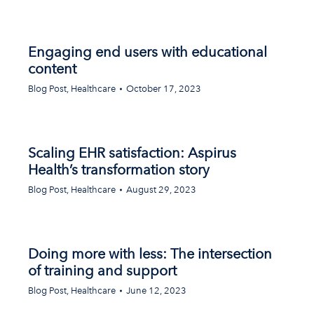
Engaging end users with educational
content
Blog Post
,
Healthcare
October 17, 2023
Scaling EHR satisfaction: Aspirus
Health’s transformation story
Blog Post
,
Healthcare
August 29, 2023
Doing more with less: The intersection
of training and support
Blog Post
,
Healthcare
June 12, 2023