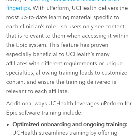
fingertips
. With uPerform, UCHealth delivers the
most up-to-date learning material specific to
each clinician’s role – so users only see content
that is relevant to them when accessing it within
the Epic system. This feature has proven
especially beneficial to UCHealth’s many
affiliates with different requirements or unique
specialties, allowing training leads to customize
content and ensure the training delivered is
relevant to each affiliate.
Additional ways UCHealth leverages uPerform for
Epic software training include:
Optimized onboarding and ongoing training:
UCHealth streamlines training by offering