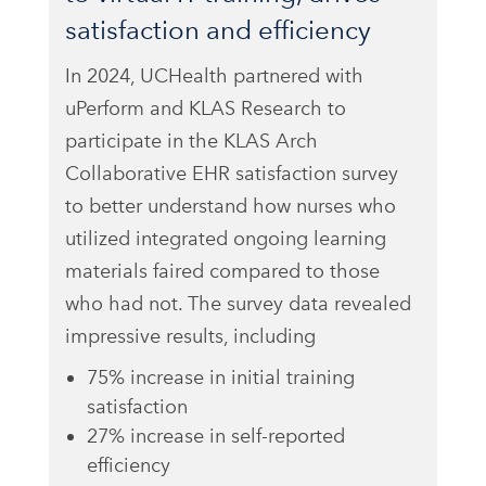
satisfaction and efficiency
In 2024, UCHealth partnered with
uPerform and KLAS Research to
participate in the KLAS Arch
Collaborative EHR satisfaction survey
to better understand how nurses who
utilized integrated ongoing learning
materials faired compared to those
who had not. The survey data revealed
impressive results, including
75% increase in initial training
satisfaction
27% increase in self-reported
efficiency