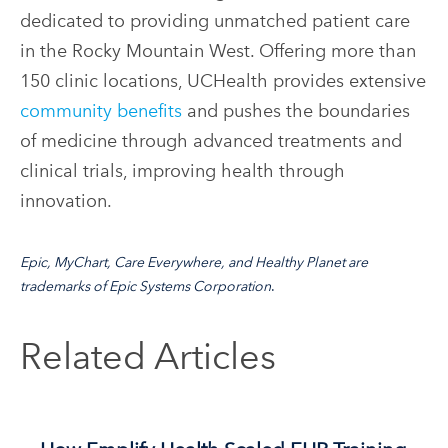
dedicated to providing unmatched patient care
in the Rocky Mountain West. Offering more than
150 clinic locations, UCHealth provides extensive
community benefits
and pushes the boundaries
of medicine through advanced treatments and
clinical trials, improving health through
innovation.
Epic, MyChart, Care Everywhere, and Healthy Planet are
trademarks of
Epic Systems Corporation
.
Related Articles