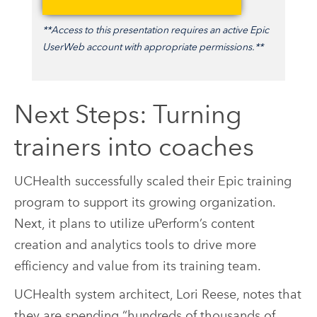
**Access to this presentation requires an active Epic
UserWeb account with appropriate permissions.**
Next Steps: Turning
trainers into coaches
UCHealth successfully scaled their Epic training
program to support its growing organization.
Next, it plans to utilize uPerform’s content
creation and analytics tools to drive more
efficiency and value from its training team.
UCHealth system architect, Lori Reese, notes that
they are spending “hundreds of thousands of