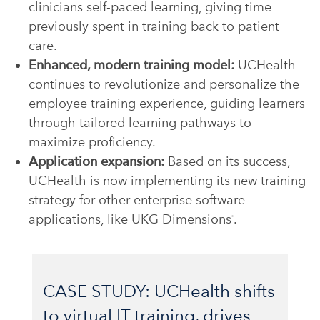
clinicians self-paced learning, giving time
previously spent in training back to patient
care.
Enhanced, modern training model:
UCHealth
continues to revolutionize and personalize the
employee training experience, guiding learners
through tailored learning pathways to
maximize proficiency.
Application expansion:
Based on its success,
UCHealth is now implementing its new training
strategy for other enterprise software
applications, like UKG Dimensions
.
®
CASE STUDY: UCHealth shifts
to virtual IT training, drives