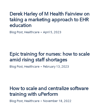
Derek Harley of M Health Fairview on
taking a marketing approach to EHR
education
Blog Post
,
Healthcare
April 5, 2023
Epic training for nurses: how to scale
amid rising staff shortages
Blog Post
,
Healthcare
February 13, 2023
How to scale and centralize software
training with uPerform
Blog Post
,
Healthcare
November 18, 2022