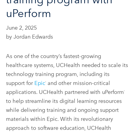
uPerform
June 2, 2025
by Jordan Edwards
As one of the country’s fastest-growing
healthcare systems, UCHealth needed to scale its
technology training program, including its
support for
Epic
and other mission-critical
®
applications. UCHealth partnered with uPerform
®
to help streamline its digital learning resources
while delivering training and ongoing support
materials within Epic. With its revolutionary
approach to software education, UCHealth