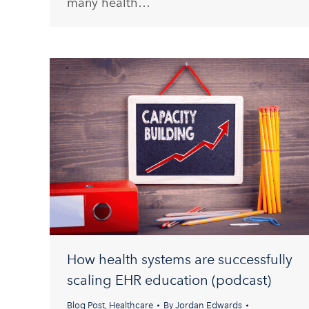
many health…
How health systems are successfully
scaling EHR education (podcast)
Blog Post
,
Healthcare
By
Jordan Edwards