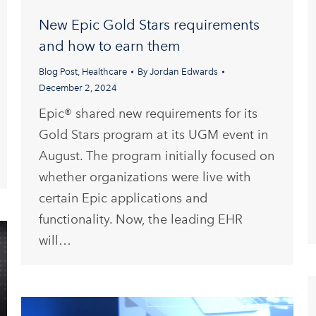
New Epic Gold Stars requirements
and how to earn them
Blog Post
,
Healthcare
By
Jordan Edwards
December 2, 2024
Epic® shared new requirements for its
Gold Stars program at its UGM event in
August. The program initially focused on
whether organizations were live with
certain Epic applications and
functionality. Now, the leading EHR
will…