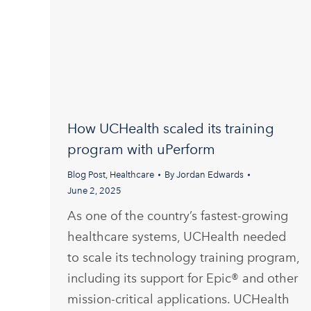
How UCHealth scaled its training
program with uPerform
Blog Post
,
Healthcare
By
Jordan Edwards
June 2, 2025
As one of the country’s fastest-growing
healthcare systems, UCHealth needed
to scale its technology training program,
including its support for Epic® and other
mission-critical applications. UCHealth