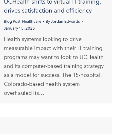
UCHealth shifts to virtual IT training,
drives satisfaction and efficiency
Blog Post
,
Healthcare
By
Jordan Edwards
January 15, 2025
Health systems looking to drive
measurable impact with their IT training
programs may want to look to UCHealth
and its computer-based training strategy
as a model for success. The 15-hospital,
Colorado-based health system
overhauled its…