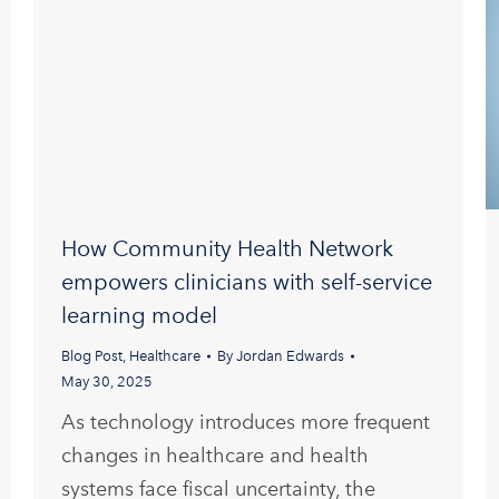
How Community Health Network
empowers clinicians with self-service
learning model
Blog Post
,
Healthcare
By
Jordan Edwards
May 30, 2025
As technology introduces more frequent
changes in healthcare and health
systems face fiscal uncertainty, the