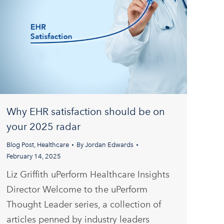
Why EHR satisfaction should be on
your 2025 radar
Blog Post
,
Healthcare
By
Jordan Edwards
February 14, 2025
Liz Griffith uPerform Healthcare Insights
Director Welcome to the uPerform
Thought Leader series, a collection of
articles penned by industry leaders