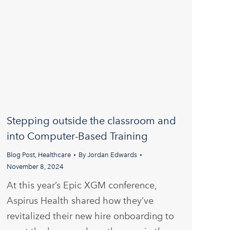
Stepping outside the classroom and
into Computer-Based Training
Blog Post
,
Healthcare
By
Jordan Edwards
November 8, 2024
At this year’s Epic XGM conference,
Aspirus Health shared how they’ve
revitalized their new hire onboarding to