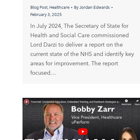
Blog Post
,
Healthcare
By
Jordan Edwards
February 3, 2025
In July 2024, The Secretary of State for
Health and Social Care commissioned
Lord Darzi to deliver a report on the
current state of the NHS and identify key
areas for improvement. The report
focused…