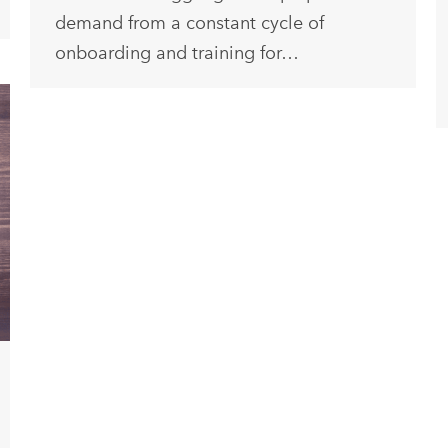
demand from a constant cycle of
onboarding and training for…