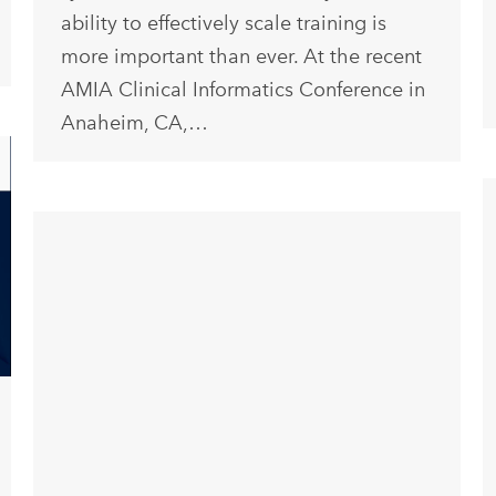
ability to effectively scale training is
more important than ever. At the recent
AMIA Clinical Informatics Conference in
Anaheim, CA,…