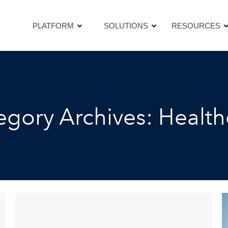
PLATFORM
SOLUTIONS
RESOURCES
PLATFORM
SOLUTIONS
RESOURCES
egory Archives:
Health