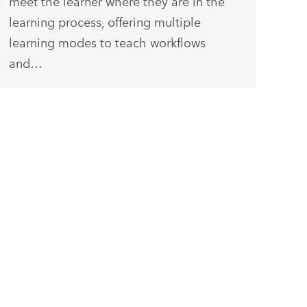
meet the learner where they are in the
learning process, offering multiple
learning modes to teach workflows
and…