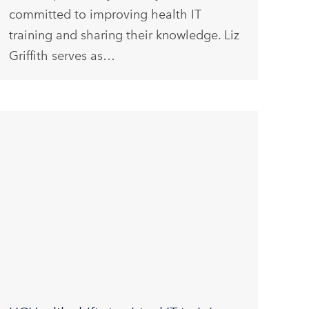
committed to improving health IT
training and sharing their knowledge. Liz
Griffith serves as…