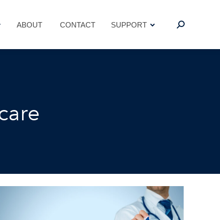
ABOUT
CONTACT
SUPPORT
Search:
ABOUT
CONTACT
SUPPORT
Search:
care