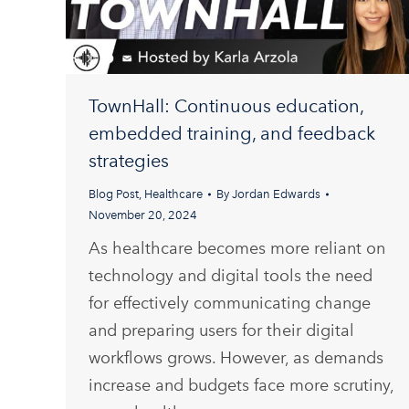
TownHall: Continuous education,
embedded training, and feedback
strategies
Blog Post
,
Healthcare
By
Jordan Edwards
November 20, 2024
As healthcare becomes more reliant on
technology and digital tools the need
for effectively communicating change
and preparing users for their digital
workflows grows. However, as demands
increase and budgets face more scrutiny,