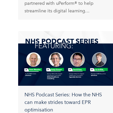
partnered with uPerform® to help
streamline its digital learning…
NHS Podcast Series: How the NHS
can make strides toward EPR
optimisation