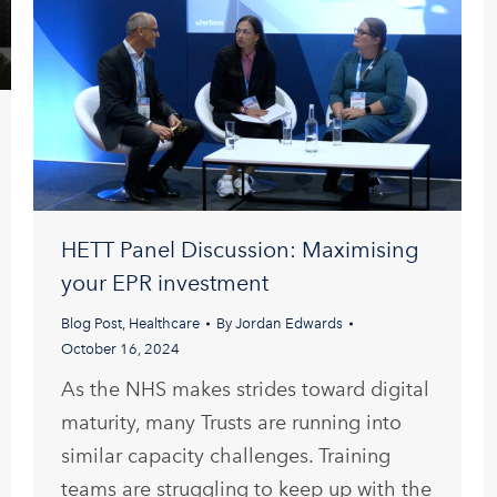
HETT Panel Discussion: Maximising
your EPR investment
Blog Post
,
Healthcare
By
Jordan Edwards
October 16, 2024
As the NHS makes strides toward digital
maturity, many Trusts are running into
similar capacity challenges. Training
teams are struggling to keep up with the